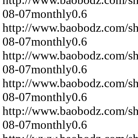
08-07
monthly
0.6
http://www.baobodz.com/s
08-07
monthly
0.6
http://www.baobodz.com/s
08-07
monthly
0.6
http://www.baobodz.com/s
08-07
monthly
0.6
http://www.baobodz.com/s
08-07
monthly
0.6