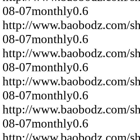
08-07
monthly
0.6
http://www.baobodz.com/s
08-07
monthly
0.6
http://www.baobodz.com/s
08-07
monthly
0.6
http://www.baobodz.com/s
08-07
monthly
0.6
http://www.baobodz.com/s
08-07
monthly
0.6
http://www.baobodz.com/s