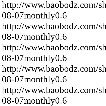
http://www.baobodz.com/s
08-07
monthly
0.6
http://www.baobodz.com/s
08-07
monthly
0.6
http://www.baobodz.com/s
08-07
monthly
0.6
http://www.baobodz.com/s
08-07
monthly
0.6
http://www.baobodz.com/s
08-07
monthly
0.6