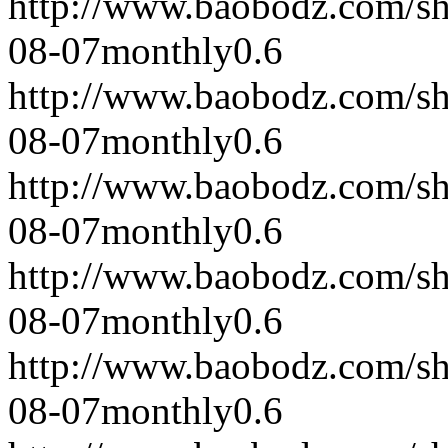
http://www.baobodz.com/s
08-07
monthly
0.6
http://www.baobodz.com/s
08-07
monthly
0.6
http://www.baobodz.com/s
08-07
monthly
0.6
http://www.baobodz.com/s
08-07
monthly
0.6
http://www.baobodz.com/s
08-07
monthly
0.6