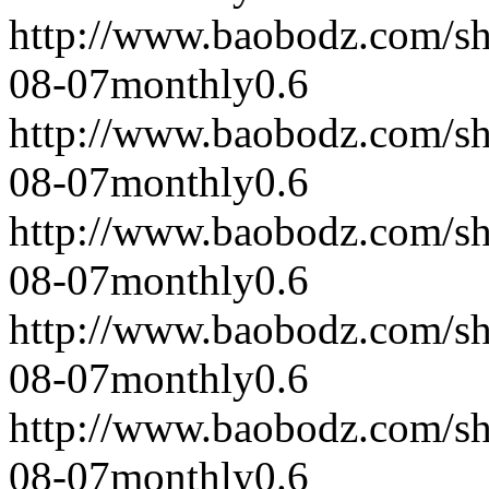
http://www.baobodz.com/s
08-07
monthly
0.6
http://www.baobodz.com/s
08-07
monthly
0.6
http://www.baobodz.com/s
08-07
monthly
0.6
http://www.baobodz.com/s
08-07
monthly
0.6
http://www.baobodz.com/s
08-07
monthly
0.6