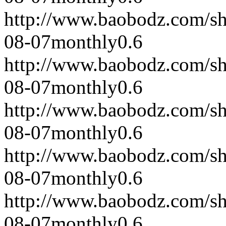
http://www.baobodz.com/s
08-07
monthly
0.6
http://www.baobodz.com/s
08-07
monthly
0.6
http://www.baobodz.com/s
08-07
monthly
0.6
http://www.baobodz.com/s
08-07
monthly
0.6
http://www.baobodz.com/s
08-07
monthly
0.6