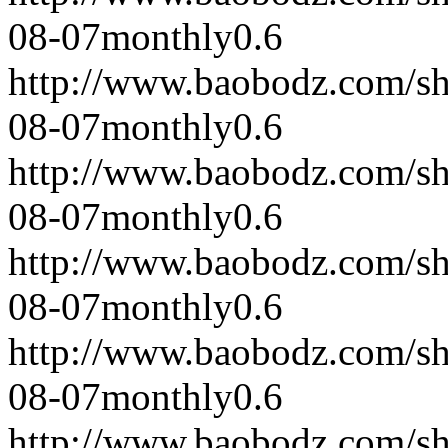
08-07
monthly
0.6
http://www.baobodz.com/s
08-07
monthly
0.6
http://www.baobodz.com/s
08-07
monthly
0.6
http://www.baobodz.com/s
08-07
monthly
0.6
http://www.baobodz.com/s
08-07
monthly
0.6
http://www.baobodz.com/s