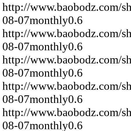
http://www.baobodz.com/s
08-07
monthly
0.6
http://www.baobodz.com/s
08-07
monthly
0.6
http://www.baobodz.com/s
08-07
monthly
0.6
http://www.baobodz.com/s
08-07
monthly
0.6
http://www.baobodz.com/s
08-07
monthly
0.6