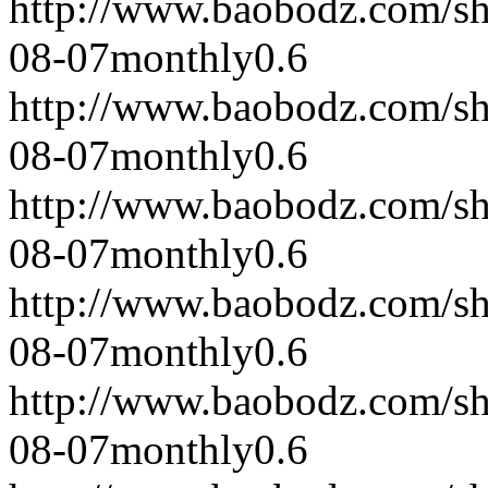
http://www.baobodz.com/s
08-07
monthly
0.6
http://www.baobodz.com/s
08-07
monthly
0.6
http://www.baobodz.com/s
08-07
monthly
0.6
http://www.baobodz.com/s
08-07
monthly
0.6
http://www.baobodz.com/s
08-07
monthly
0.6