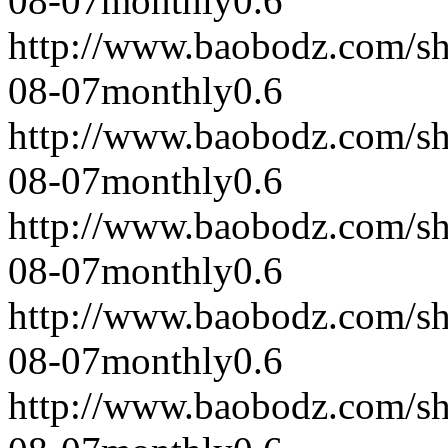
08-07
monthly
0.6
http://www.baobodz.com/s
08-07
monthly
0.6
http://www.baobodz.com/s
08-07
monthly
0.6
http://www.baobodz.com/s
08-07
monthly
0.6
http://www.baobodz.com/s
08-07
monthly
0.6
http://www.baobodz.com/s