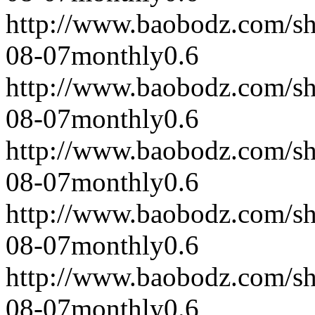
http://www.baobodz.com/s
08-07
monthly
0.6
http://www.baobodz.com/s
08-07
monthly
0.6
http://www.baobodz.com/s
08-07
monthly
0.6
http://www.baobodz.com/s
08-07
monthly
0.6
http://www.baobodz.com/s
08-07
monthly
0.6