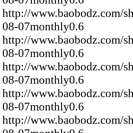
http://www.baobodz.com/s
08-07
monthly
0.6
http://www.baobodz.com/s
08-07
monthly
0.6
http://www.baobodz.com/s
08-07
monthly
0.6
http://www.baobodz.com/s
08-07
monthly
0.6
http://www.baobodz.com/s