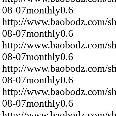
08-07
monthly
0.6
http://www.baobodz.com/s
08-07
monthly
0.6
http://www.baobodz.com/s
08-07
monthly
0.6
http://www.baobodz.com/s
08-07
monthly
0.6
http://www.baobodz.com/s
08-07
monthly
0.6
http://www.baobodz.com/s