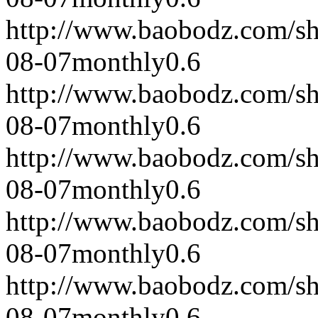
http://www.baobodz.com/s
08-07
monthly
0.6
http://www.baobodz.com/s
08-07
monthly
0.6
http://www.baobodz.com/s
08-07
monthly
0.6
http://www.baobodz.com/s
08-07
monthly
0.6
http://www.baobodz.com/s
08-07
monthly
0.6