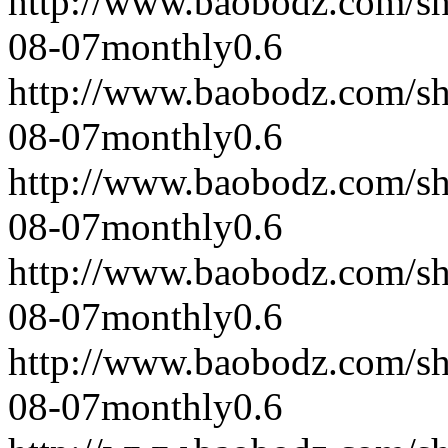
http://www.baobodz.com/s
08-07
monthly
0.6
http://www.baobodz.com/s
08-07
monthly
0.6
http://www.baobodz.com/s
08-07
monthly
0.6
http://www.baobodz.com/s
08-07
monthly
0.6
http://www.baobodz.com/s
08-07
monthly
0.6