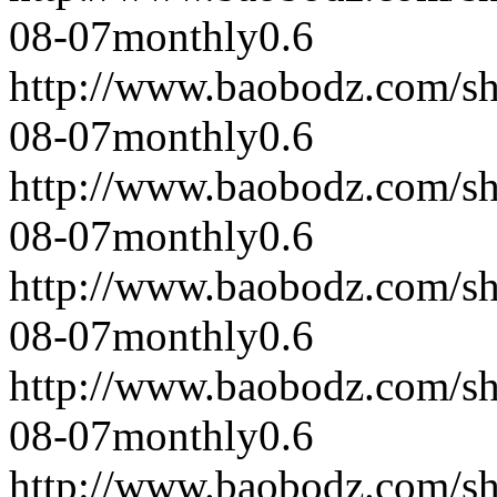
08-07
monthly
0.6
http://www.baobodz.com/s
08-07
monthly
0.6
http://www.baobodz.com/s
08-07
monthly
0.6
http://www.baobodz.com/s
08-07
monthly
0.6
http://www.baobodz.com/s
08-07
monthly
0.6
http://www.baobodz.com/s