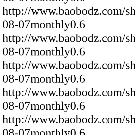
http://www.baobodz.com/s
08-07
monthly
0.6
http://www.baobodz.com/s
08-07
monthly
0.6
http://www.baobodz.com/s
08-07
monthly
0.6
http://www.baobodz.com/s
08-07
monthly
0.6
http://www.baobodz.com/s
08-07
monthly
0.6