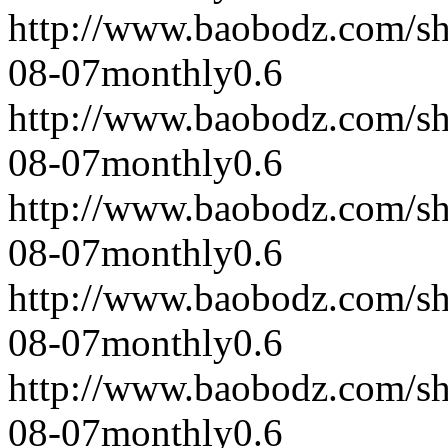
http://www.baobodz.com/s
08-07
monthly
0.6
http://www.baobodz.com/s
08-07
monthly
0.6
http://www.baobodz.com/s
08-07
monthly
0.6
http://www.baobodz.com/s
08-07
monthly
0.6
http://www.baobodz.com/s
08-07
monthly
0.6