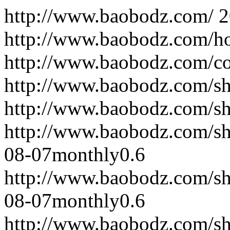
http://www.baobodz.com/
2
http://www.baobodz.com/h
http://www.baobodz.com/co
http://www.baobodz.com/sh
http://www.baobodz.com/s
http://www.baobodz.com/s
08-07
monthly
0.6
http://www.baobodz.com/s
08-07
monthly
0.6
http://www.baobodz.com/s