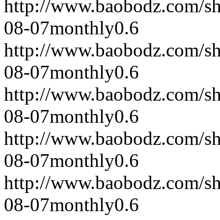
http://www.baobodz.com/s
08-07
monthly
0.6
http://www.baobodz.com/s
08-07
monthly
0.6
http://www.baobodz.com/s
08-07
monthly
0.6
http://www.baobodz.com/s
08-07
monthly
0.6
http://www.baobodz.com/s
08-07
monthly
0.6