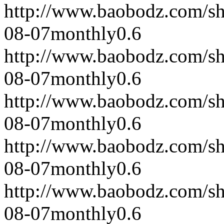
http://www.baobodz.com/s
08-07
monthly
0.6
http://www.baobodz.com/s
08-07
monthly
0.6
http://www.baobodz.com/s
08-07
monthly
0.6
http://www.baobodz.com/s
08-07
monthly
0.6
http://www.baobodz.com/s
08-07
monthly
0.6