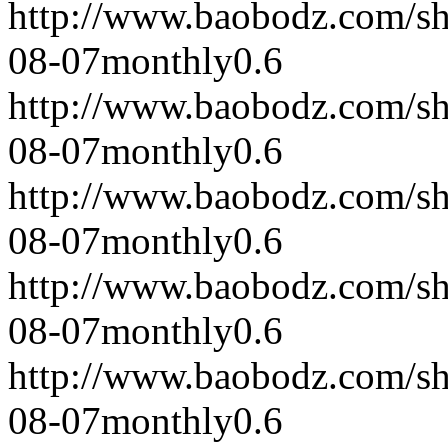
http://www.baobodz.com/s
08-07
monthly
0.6
http://www.baobodz.com/s
08-07
monthly
0.6
http://www.baobodz.com/s
08-07
monthly
0.6
http://www.baobodz.com/s
08-07
monthly
0.6
http://www.baobodz.com/s
08-07
monthly
0.6