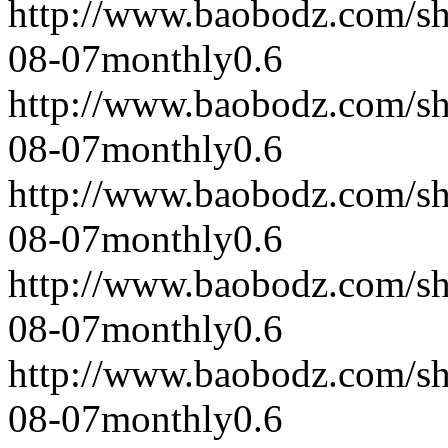
http://www.baobodz.com/s
08-07
monthly
0.6
http://www.baobodz.com/s
08-07
monthly
0.6
http://www.baobodz.com/s
08-07
monthly
0.6
http://www.baobodz.com/s
08-07
monthly
0.6
http://www.baobodz.com/s
08-07
monthly
0.6