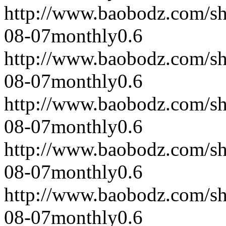
http://www.baobodz.com/s
08-07
monthly
0.6
http://www.baobodz.com/s
08-07
monthly
0.6
http://www.baobodz.com/s
08-07
monthly
0.6
http://www.baobodz.com/s
08-07
monthly
0.6
http://www.baobodz.com/s
08-07
monthly
0.6