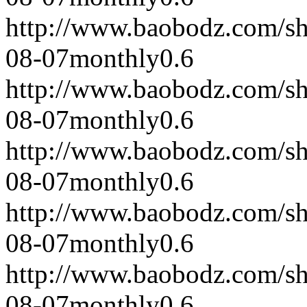
http://www.baobodz.com/s
08-07
monthly
0.6
http://www.baobodz.com/s
08-07
monthly
0.6
http://www.baobodz.com/s
08-07
monthly
0.6
http://www.baobodz.com/s
08-07
monthly
0.6
http://www.baobodz.com/s
08-07
monthly
0.6