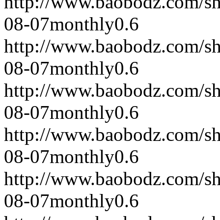
http://www.baobodz.com/s
08-07
monthly
0.6
http://www.baobodz.com/s
08-07
monthly
0.6
http://www.baobodz.com/s
08-07
monthly
0.6
http://www.baobodz.com/s
08-07
monthly
0.6
http://www.baobodz.com/s
08-07
monthly
0.6