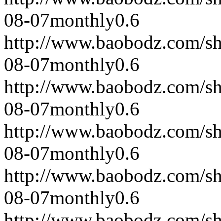
08-07
monthly
0.6
http://www.baobodz.com/s
08-07
monthly
0.6
http://www.baobodz.com/s
08-07
monthly
0.6
http://www.baobodz.com/s
08-07
monthly
0.6
http://www.baobodz.com/s
08-07
monthly
0.6
http://www.baobodz.com/s