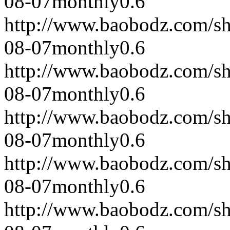
08-07
monthly
0.6
http://www.baobodz.com/s
08-07
monthly
0.6
http://www.baobodz.com/s
08-07
monthly
0.6
http://www.baobodz.com/s
08-07
monthly
0.6
http://www.baobodz.com/s
08-07
monthly
0.6
http://www.baobodz.com/s