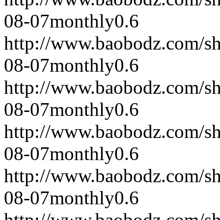
08-07
monthly
0.6
http://www.baobodz.com/s
08-07
monthly
0.6
http://www.baobodz.com/s
08-07
monthly
0.6
http://www.baobodz.com/s
08-07
monthly
0.6
http://www.baobodz.com/s
08-07
monthly
0.6
http://www.baobodz.com/s