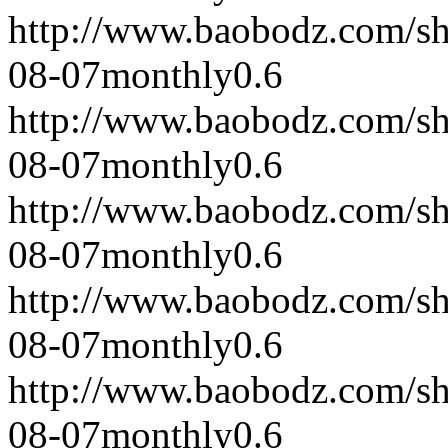
http://www.baobodz.com/s
08-07
monthly
0.6
http://www.baobodz.com/s
08-07
monthly
0.6
http://www.baobodz.com/s
08-07
monthly
0.6
http://www.baobodz.com/s
08-07
monthly
0.6
http://www.baobodz.com/s
08-07
monthly
0.6