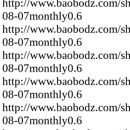
http://www.baobodz.com/s
08-07
monthly
0.6
http://www.baobodz.com/s
08-07
monthly
0.6
http://www.baobodz.com/s
08-07
monthly
0.6
http://www.baobodz.com/s
08-07
monthly
0.6
http://www.baobodz.com/s
08-07
monthly
0.6