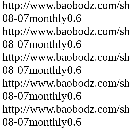
http://www.baobodz.com/s
08-07
monthly
0.6
http://www.baobodz.com/s
08-07
monthly
0.6
http://www.baobodz.com/s
08-07
monthly
0.6
http://www.baobodz.com/s
08-07
monthly
0.6
http://www.baobodz.com/s
08-07
monthly
0.6