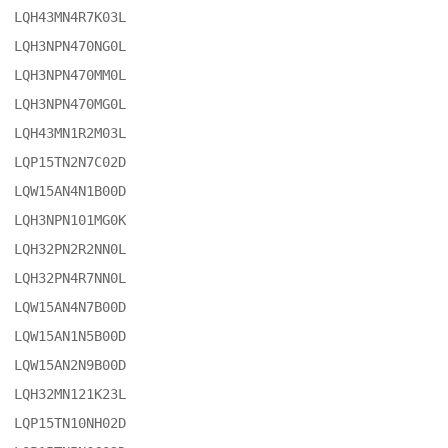
LQH43MN4R7K03L

LQH3NPN470NG0L

LQH3NPN470MM0L

LQH3NPN470MG0L

LQH43MN1R2M03L

LQP15TN2N7C02D

LQW15AN4N1B00D

LQH3NPN101MG0K

LQH32PN2R2NN0L

LQH32PN4R7NN0L

LQW15AN4N7B00D

LQW15AN1N5B00D

LQW15AN2N9B00D

LQH32MN121K23L

LQP15TN10NH02D
