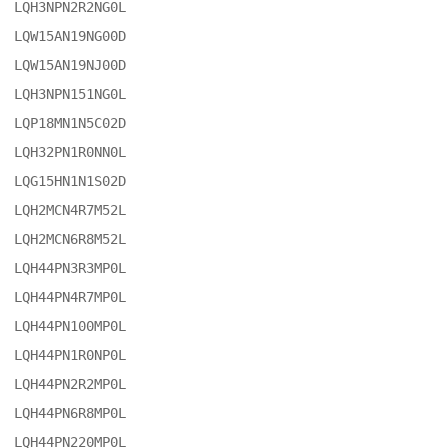
LQH3NPN2R2NG0L

LQW15AN19NG00D

LQW15AN19NJ00D

LQH3NPN151NG0L

LQP18MN1N5C02D

LQH32PN1R0NN0L

LQG15HN1N1S02D

LQH2MCN4R7M52L

LQH2MCN6R8M52L

LQH44PN3R3MP0L

LQH44PN4R7MP0L

LQH44PN100MP0L

LQH44PN1R0NP0L

LQH44PN2R2MP0L

LQH44PN6R8MP0L

LQH44PN220MP0L
