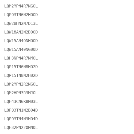
LQM2MPN4R7NG0L

LQP03TN6N2H00D

LQW2BHN2N7D13L

LQW18AN2N2D00D

LQW15AN40NH00D

LQW15AN40NG00D

LQH3NPN4R7NM0L

LQP15TN6N8H02D

LQP15TN8N2H02D

LQM2MPN2R2NG0L

LQM2HPN3R3MJ0L

LQH43CN6R8M03L

LQP03TN1N2B04D

LQP03TN4N3H04D

LQH32PN220MN0L
