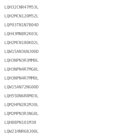
LQH32CNR47M53L

LQH2MCN120M52L

LQP03TN1N7B04D

LQH43MN8R2K03L

LQH2MCN180K02L

LQW15AN36NJ00D

LQH3NPN3R3MM0L

LQH3NPN4R7MG0L

LQH3NPN4R7MM0L

LQW15AN72NG00D

LQH55DN6R8M03L

LQM2HPN2R2MJ0L

LQM2MPN3R3NG0L

LQH88PN101M38

LQW21HNR68J00L
