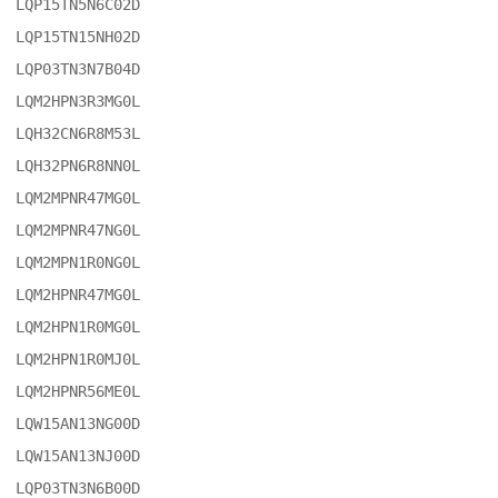
LQP15TN5N6C02D

LQP15TN15NH02D

LQP03TN3N7B04D

LQM2HPN3R3MG0L

LQH32CN6R8M53L

LQH32PN6R8NN0L

LQM2MPNR47MG0L

LQM2MPNR47NG0L

LQM2MPN1R0NG0L

LQM2HPNR47MG0L

LQM2HPN1R0MG0L

LQM2HPN1R0MJ0L

LQM2HPNR56ME0L

LQW15AN13NG00D

LQW15AN13NJ00D

LQP03TN3N6B00D
