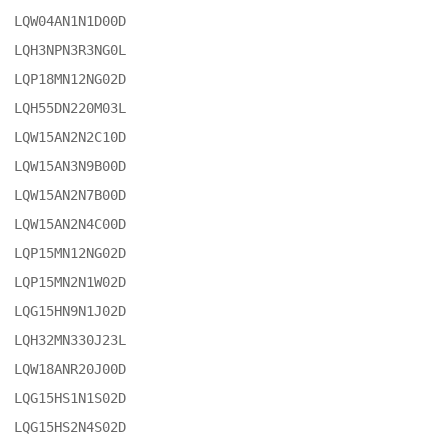
LQW04AN1N1D00D

LQH3NPN3R3NG0L

LQP18MN12NG02D

LQH55DN220M03L

LQW15AN2N2C10D

LQW15AN3N9B00D

LQW15AN2N7B00D

LQW15AN2N4C00D

LQP15MN12NG02D

LQP15MN2N1W02D

LQG15HN9N1J02D

LQH32MN330J23L

LQW18ANR20J00D

LQG15HS1N1S02D

LQG15HS2N4S02D
