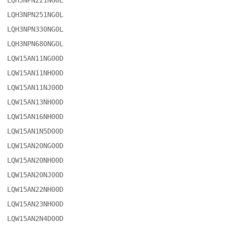
LQH3NPN221NG0L

LQH3NPN251NG0L

LQH3NPN330NG0L

LQH3NPN680NG0L

LQW15AN11NG00D

LQW15AN11NH00D

LQW15AN11NJ00D

LQW15AN13NH00D

LQW15AN16NH00D

LQW15AN1N5D00D

LQW15AN20NG00D

LQW15AN20NH00D

LQW15AN20NJ00D

LQW15AN22NH00D

LQW15AN23NH00D

LQW15AN2N4D00D
