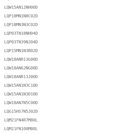
LQW15AN12NH00D

LQP18MN1N8C02D

LQP18MN3N3C02D

LQP03TN18NH04D

LQP03TN39NJ04D

LQP15MN1N3B02D

LQW18ANR13G00D

LQW18AN62NG00D

LQW18ANR13J00D

LQW15AN1N3C10D

LQW15AN1N3D10D

LQW18AN7N5C00D

LQG15HS7N5J02D

LQM21FN4R7M80L

LQM21FN100M80L
