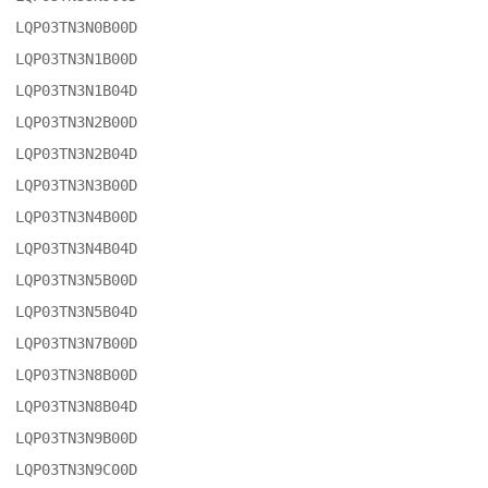
LQP03TN3N0B00D

LQP03TN3N1B00D

LQP03TN3N1B04D

LQP03TN3N2B00D

LQP03TN3N2B04D

LQP03TN3N3B00D

LQP03TN3N4B00D

LQP03TN3N4B04D

LQP03TN3N5B00D

LQP03TN3N5B04D

LQP03TN3N7B00D

LQP03TN3N8B00D

LQP03TN3N8B04D

LQP03TN3N9B00D

LQP03TN3N9C00D
