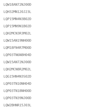
LQW18AN72NJ00D

LQH32MN120J23L

LQP15MN4N3B02D

LQP15MN9N1B02D

LQH2MCN3R3M02L

LQW15AN19NH00D

LQM18FN4R7M00D

LQP03TN6N8H04D

LQW15AN72NJ00D

LQH2MCN8R2M02L

LQG15HN4N3S02D

LQP03TN10NH04D

LQP03TN18NH00D

LQP03TN39NJ00D

LQW2BHNR15J03L
