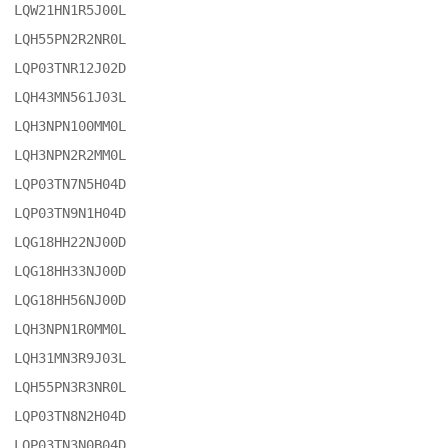
LQW21HN1R5J00L

LQH55PN2R2NR0L

LQP03TNR12J02D

LQH43MN561J03L

LQH3NPN100MM0L

LQH3NPN2R2MM0L

LQP03TN7N5H04D

LQP03TN9N1H04D

LQG18HH22NJ00D

LQG18HH33NJ00D

LQG18HH56NJ00D

LQH3NPN1R0MM0L

LQH31MN3R9J03L

LQH55PN3R3NR0L

LQP03TN8N2H04D

LQP03TN3N0B04D
