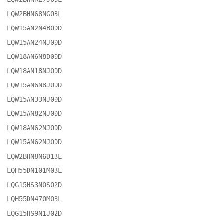
LQW2BHN68NG03L

LQW15AN2N4B00D

LQW15AN24NJ00D

LQW18AN6N8D00D

LQW18AN18NJ00D

LQW15AN6N8J00D

LQW15AN33NJ00D

LQW15AN82NJ00D

LQW18AN62NJ00D

LQW15AN62NJ00D

LQW2BHN8N6D13L

LQH55DN101M03L

LQG15HS3N0S02D

LQH55DN470M03L

LQG15HS9N1J02D
