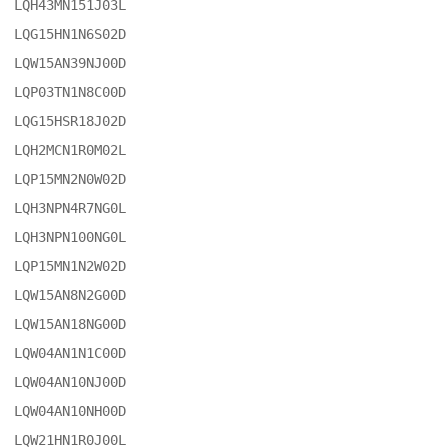
LQH43MN151J03L

LQG15HN1N6S02D

LQW15AN39NJ00D

LQP03TN1N8C00D

LQG15HSR18J02D

LQH2MCN1R0M02L

LQP15MN2N0W02D

LQH3NPN4R7NG0L

LQH3NPN100NG0L

LQP15MN1N2W02D

LQW15AN8N2G00D

LQW15AN18NG00D

LQW04AN1N1C00D

LQW04AN10NJ00D

LQW04AN10NH00D

LQW21HN1R0J00L
