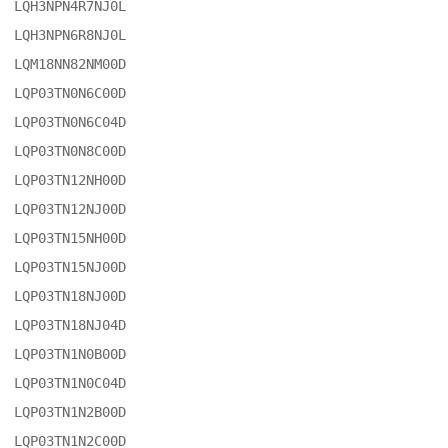
LQH3NPN4R7NJ0L

LQH3NPN6R8NJ0L

LQM18NN82NM00D

LQP03TN0N6C00D

LQP03TN0N6C04D

LQP03TN0N8C00D

LQP03TN12NH00D

LQP03TN12NJ00D

LQP03TN15NH00D

LQP03TN15NJ00D

LQP03TN18NJ00D

LQP03TN18NJ04D

LQP03TN1N0B00D

LQP03TN1N0C04D

LQP03TN1N2B00D

LQP03TN1N2C00D
