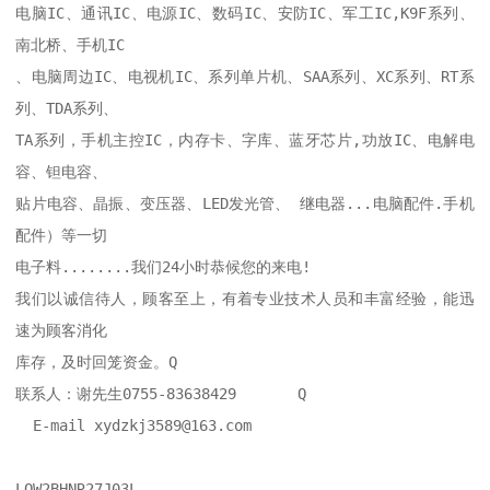
电脑IC、通讯IC、电源IC、数码IC、安防IC、军工IC,K9F系列、
南北桥、手机IC

、电脑周边IC、电视机IC、系列单片机、SAA系列、XC系列、RT系
列、TDA系列、

TA系列，手机主控IC，内存卡、字库、蓝牙芯片,功放IC、电解电
容、钽电容、

贴片电容、晶振、变压器、LED发光管、 继电器...电脑配件.手机
配件）等一切

电子料........我们24小时恭候您的来电!

我们以诚信待人，顾客至上，有着专业技术人员和丰富经验，能迅
速为顾客消化

库存，及时回笼资金。Q

联系人：谢先生0755-83638429       Q    

  E-mail xydzkj3589@163.com    

LQW2BHNR27J03L
