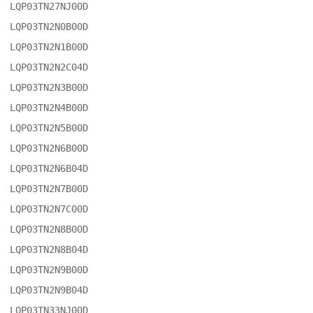
LQP03TN27NJ00D

LQP03TN2N0B00D

LQP03TN2N1B00D

LQP03TN2N2C04D

LQP03TN2N3B00D

LQP03TN2N4B00D

LQP03TN2N5B00D

LQP03TN2N6B00D

LQP03TN2N6B04D

LQP03TN2N7B00D

LQP03TN2N7C00D

LQP03TN2N8B00D

LQP03TN2N8B04D

LQP03TN2N9B00D

LQP03TN2N9B04D

LQP03TN33NJ00D
