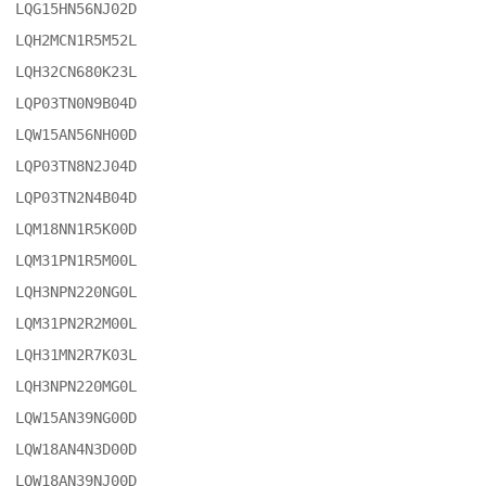
LQG15HN56NJ02D

LQH2MCN1R5M52L

LQH32CN680K23L

LQP03TN0N9B04D

LQW15AN56NH00D

LQP03TN8N2J04D

LQP03TN2N4B04D

LQM18NN1R5K00D

LQM31PN1R5M00L

LQH3NPN220NG0L

LQM31PN2R2M00L

LQH31MN2R7K03L

LQH3NPN220MG0L

LQW15AN39NG00D

LQW18AN4N3D00D

LQW18AN39NJ00D
