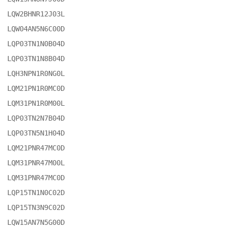
LQW2BHNR12J03L

LQW04AN5N6C00D

LQP03TN1N0B04D

LQP03TN1N8B04D

LQH3NPN1R0NG0L

LQM21PN1R0MC0D

LQM31PN1R0M00L

LQP03TN2N7B04D

LQP03TN5N1H04D

LQM21PNR47MC0D

LQM31PNR47M00L

LQM31PNR47MC0D

LQP15TN1N0C02D

LQP15TN3N9C02D

LQW15AN7N5G00D
