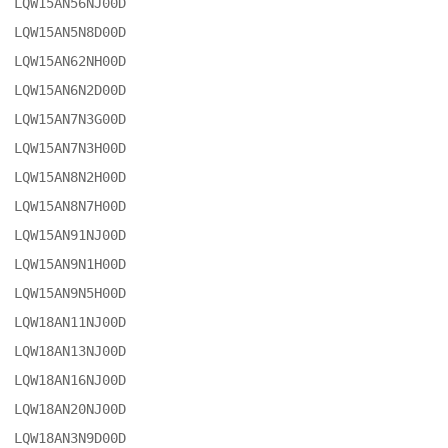
LQW15AN56NJ00D

LQW15AN5N8D00D

LQW15AN62NH00D

LQW15AN6N2D00D

LQW15AN7N3G00D

LQW15AN7N3H00D

LQW15AN8N2H00D

LQW15AN8N7H00D

LQW15AN91NJ00D

LQW15AN9N1H00D

LQW15AN9N5H00D

LQW18AN11NJ00D

LQW18AN13NJ00D

LQW18AN16NJ00D

LQW18AN20NJ00D

LQW18AN3N9D00D
