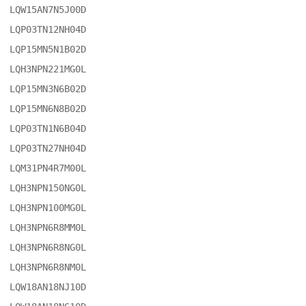
LQW15AN7N5J00D

LQP03TN12NH04D

LQP15MN5N1B02D

LQH3NPN221MG0L

LQP15MN3N6B02D

LQP15MN6N8B02D

LQP03TN1N6B04D

LQP03TN27NH04D

LQM31PN4R7M00L

LQH3NPN150NG0L

LQH3NPN100MG0L

LQH3NPN6R8MM0L

LQH3NPN6R8NG0L

LQH3NPN6R8NM0L

LQW18AN18NJ10D
