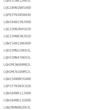
LQH31CNR12M03L

LQG18HN1N8S00D

LQP03TN1N5B04D

LQW18AN15NJ00D

LQG15HN2N4S02D

LQG15HN82NJ02D

LQW15AN12NG00D

LQH31MN220K03L

LQH31MN470K03L

LQH2MCN6R8M02L

LQH2MCN100M52L

LQW15AN8N7G00D

LQP15TN3N3C02D

LQW18ANR11J00D

LQW18ANR11G00D

LQW2BHN8N2D03L
