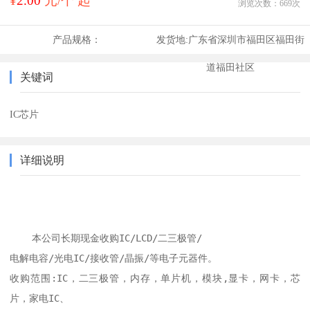
¥
2.00
元/个 起
浏览次数：
669
次
产品规格：
发货地:
广东省深圳市福田区福田街
道福田社区
关键词
IC芯片
详细说明
    本公司长期现金收购IC/LCD/二三极管/

电解电容/光电IC/接收管/晶振/等电子元器件。

收购范围:IC，二三极管，内存，单片机，模块,显卡，网卡，芯
片，家电IC、
