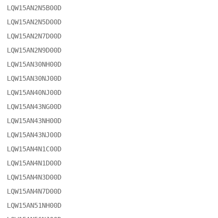
LQW15AN2N5B00D

LQW15AN2N5D00D

LQW15AN2N7D00D

LQW15AN2N9D00D

LQW15AN30NH00D

LQW15AN30NJ00D

LQW15AN40NJ00D

LQW15AN43NG00D

LQW15AN43NH00D

LQW15AN43NJ00D

LQW15AN4N1C00D

LQW15AN4N1D00D

LQW15AN4N3D00D

LQW15AN4N7D00D

LQW15AN51NH00D
