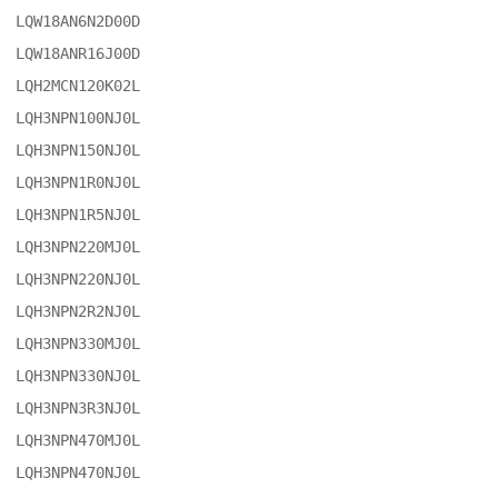
LQW18AN6N2D00D

LQW18ANR16J00D

LQH2MCN120K02L

LQH3NPN100NJ0L

LQH3NPN150NJ0L

LQH3NPN1R0NJ0L

LQH3NPN1R5NJ0L

LQH3NPN220MJ0L

LQH3NPN220NJ0L

LQH3NPN2R2NJ0L

LQH3NPN330MJ0L

LQH3NPN330NJ0L

LQH3NPN3R3NJ0L

LQH3NPN470MJ0L

LQH3NPN470NJ0L
