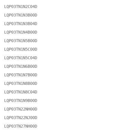
LQP03TN1N2C04D

LQP03TN1N3B00D

LQP03TN1N3B04D

LQP03TN1N4B00D

LQP03TN1N5B00D

LQP03TN1N5C00D

LQP03TN1N5C04D

LQP03TN1N6B00D

LQP03TN1N7B00D

LQP03TN1N8B00D

LQP03TN1N8C04D

LQP03TN1N9B00D

LQP03TN22NH00D

LQP03TN22NJ00D

LQP03TN27NH00D
