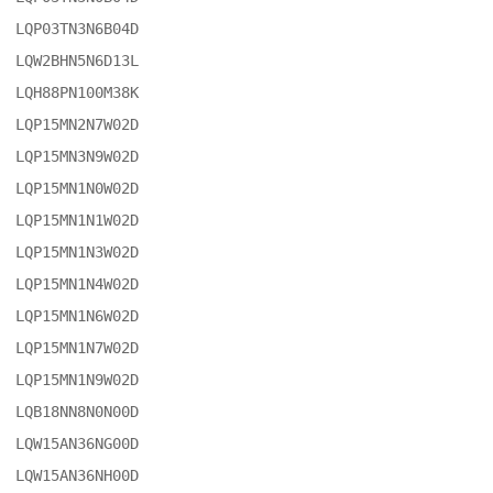
LQP03TN3N6B04D

LQW2BHN5N6D13L

LQH88PN100M38K

LQP15MN2N7W02D

LQP15MN3N9W02D

LQP15MN1N0W02D

LQP15MN1N1W02D

LQP15MN1N3W02D

LQP15MN1N4W02D

LQP15MN1N6W02D

LQP15MN1N7W02D

LQP15MN1N9W02D

LQB18NN8N0N00D

LQW15AN36NG00D

LQW15AN36NH00D
