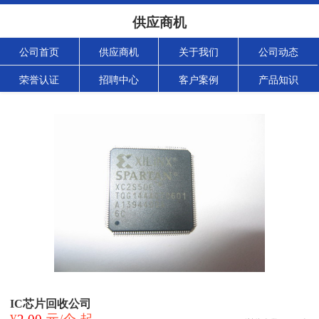
供应商机
公司首页
供应商机
关于我们
公司动态
荣誉认证
招聘中心
客户案例
产品知识
IC芯片回收公司