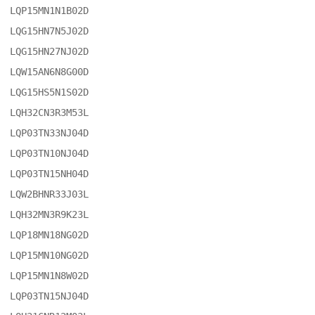
LQP15MN1N1B02D

LQG15HN7N5J02D

LQG15HN27NJ02D

LQW15AN6N8G00D

LQG15HS5N1S02D

LQH32CN3R3M53L

LQP03TN33NJ04D

LQP03TN10NJ04D

LQP03TN15NH04D

LQW2BHNR33J03L

LQH32MN3R9K23L

LQP18MN18NG02D

LQP15MN10NG02D

LQP15MN1N8W02D

LQP03TN15NJ04D
