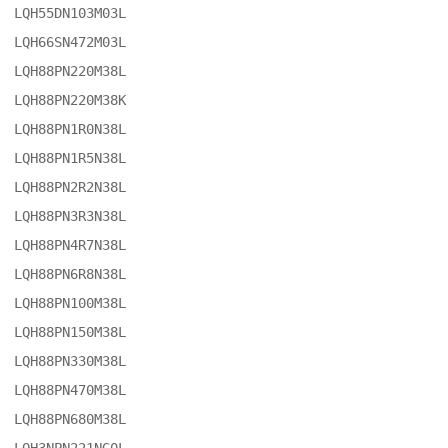
LQH55DN103M03L

LQH66SN472M03L

LQH88PN220M38L

LQH88PN220M38K

LQH88PN1R0N38L

LQH88PN1R5N38L

LQH88PN2R2N38L

LQH88PN3R3N38L

LQH88PN4R7N38L

LQH88PN6R8N38L

LQH88PN100M38L

LQH88PN150M38L

LQH88PN330M38L

LQH88PN470M38L

LQH88PN680M38L
