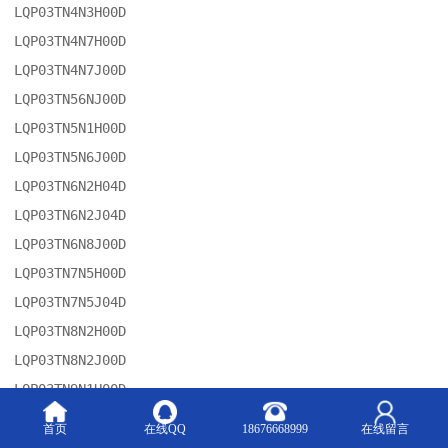
LQP03TN4N3H00D

LQP03TN4N7H00D

LQP03TN4N7J00D

LQP03TN56NJ00D

LQP03TN5N1H00D

LQP03TN5N6J00D

LQP03TN6N2H04D

LQP03TN6N2J04D

LQP03TN6N8J00D

LQP03TN7N5H00D

LQP03TN7N5J04D

LQP03TN8N2H00D

LQP03TN8N2J00D

LQP03TN9N1H00D

LQP03TN9N1J04D

首页
在线QQ
18676668999
在线留言
LQM21FN4R7M70L
