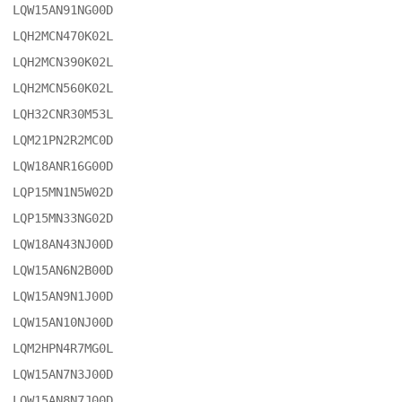
LQW15AN91NG00D

LQH2MCN470K02L

LQH2MCN390K02L

LQH2MCN560K02L

LQH32CNR30M53L

LQM21PN2R2MC0D

LQW18ANR16G00D

LQP15MN1N5W02D

LQP15MN33NG02D

LQW18AN43NJ00D

LQW15AN6N2B00D

LQW15AN9N1J00D

LQW15AN10NJ00D

LQM2HPN4R7MG0L

LQW15AN7N3J00D

LQW15AN8N7J00D
