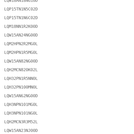
LQW18AN18NG10D

LQP15TN1N5C02D

LQP15TN1N6C02D

LQM18NN1R2K00D

LQW15AN24NG00D

LQM2HPN2R2MG0L

LQM2HPN1R5MG0L

LQW15AN82NG00D

LQH2MCN820K02L

LQH32PN1R5NN0L

LQH32PN100MN0L

LQW15AN62NG00D

LQH3NPN101MG0L

LQH3NPN101NG0L

LQH2MCN3R3M52L

LQW15AN23NJ00D
